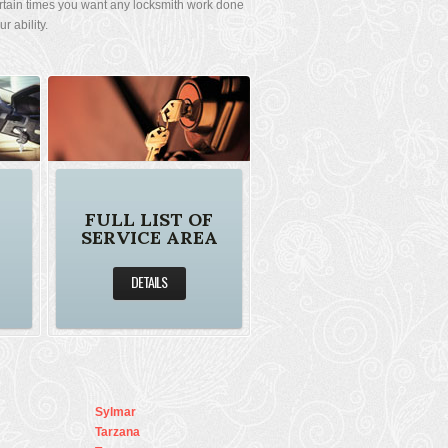
rtain times you want any locksmith work done
 ability.
FULL LIST OF
SERVICE AREA
DETAILS
Sylmar
Tarzana