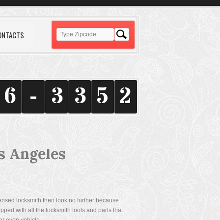
ONTACTS
6
-
3
3
5
2
s Angeles
icensed locksmith then look no further because
ped with all the locksmith tools and parts that