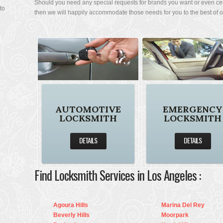
Should you need any special requests for brands you want or even ce
 I
then we will happily accommodate those needs for you to the best of our
to
AUTOMOTIVE
EMERGENCY
LOCKSMITH
LOCKSMITH
DETAILS
DETAILS
Find Locksmith Services in Los Angeles :
Agoura Hills
Marina Del Rey
Beverly Hills
Moorpark