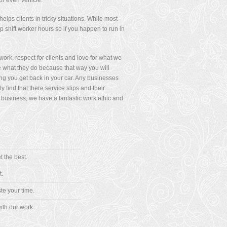
or even vehicle.
lps clients in tricky situations. While most
shift worker hours so if you happen to run in
rk, respect for clients and love for what we
 what they do because that way you will
ng you get back in your car. Any businesses
find that there service slips and their
 business, we have a fantastic work ethic and
t the best.
t.
te your time.
ith our work.