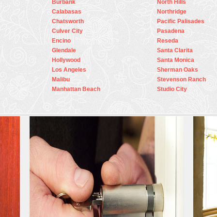
Burbank
North Hills
Calabasas
Northridge
Chatsworth
Pacific Palisades
Culver City
Pasadena
Encino
Reseda
Glendale
Santa Clarita
Hollywood
Santa Monica
Los Angeles
Sherman Oaks
Malibu
Stevenson Ranch
Manhattan Beach
Studio City