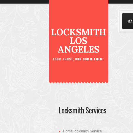
MA
LOCKSMITH
LOS
ANGELES
YOUR TRUST, OUR COMMITMENT
Locksmith Services
Home locksmith Service