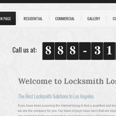
IN PAGE
RESIDENTIAL
COMMERCIAL
GALLERY
C
8
8
8
-
3
1
Call us at:
Welcome to Locksmith Lo
The Best Locksmith Solutions In Los Angeles.
If you have been scanning the internet trying to find a qualified and l
we are the company for you. Our team of guys have van's that are equip