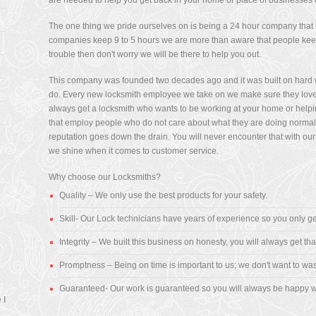
are needed to help you get back in your home or place of businesses 
The one thing we pride ourselves on is being a 24 hour company that he
companies keep 9 to 5 hours we are more than aware that people keep 
l
trouble then don't worry we will be there to help you out.
was
d I
This company was founded two decades ago and it was built on hard wo
do. Every new locksmith employee we take on we make sure they love
always get a locksmith who wants to be working at your home or helpi
that employ people who do not care about what they are doing normally 
reputation goes down the drain. You will never encounter that with our
we shine when it comes to customer service.
in
or
Why choose our Locksmiths?
Quality – We only use the best products for your safety.
re
Skill- Our Lock technicians have years of experience so you only ge
y
" -
Integrity – We built this business on honesty, you will always get tha
Promptness – Being on time is important to us; we don't want to was
Guaranteed- Our work is guaranteed so you will always be happy w