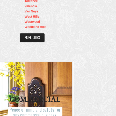
Torrance
Valencia
Van Nuys
West Hills
Westwood
Woodland Hills
MORE CITIES
COMMERCIAL
Peace of mind and safety for
any commercial business.