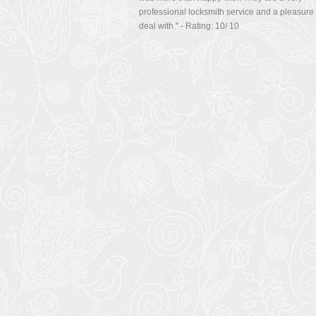
managed to change the look quickly for a price
was more than happy with. They are a very
professional locksmith service and a pleasure 
deal with.
" - Rating:
10
/
10