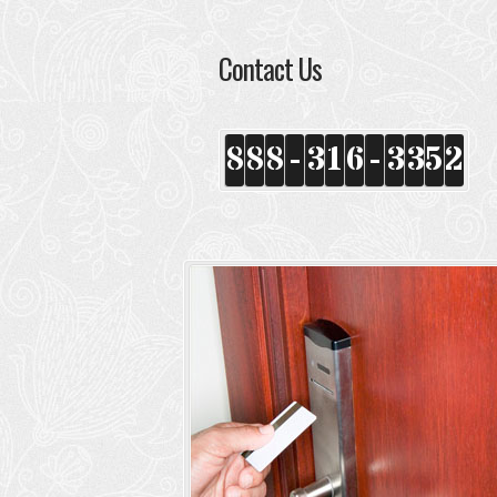
Contact Us
8
8
8
-
3
1
6
-
3
3
5
2